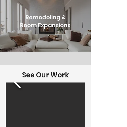
Remodeling &
Room Expansions
See Our Work