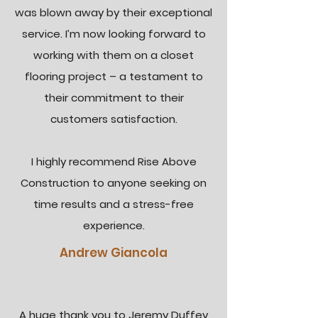
was blown away by their exceptional
service. I’m now looking forward to
working with them on a closet
flooring project – a testament to
their commitment to their
customers satisfaction.
I highly recommend Rise Above
Construction to anyone seeking on
time results and a stress-free
experience.
Andrew Giancola
A huge thank you to Jeremy Duffey