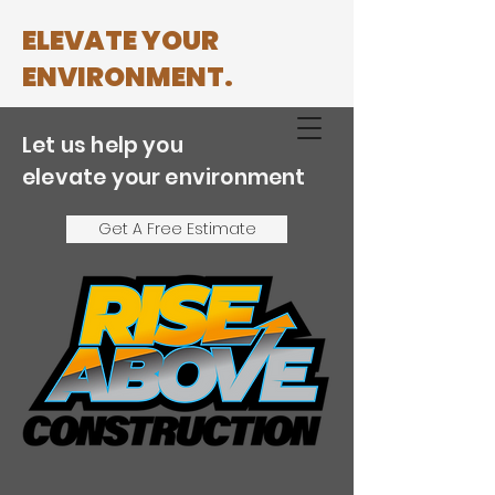
ELEVATE YOUR
ENVIRONMENT.
Let us help you
(858) 729-4378
elevate your environment
Get A Free Estimate