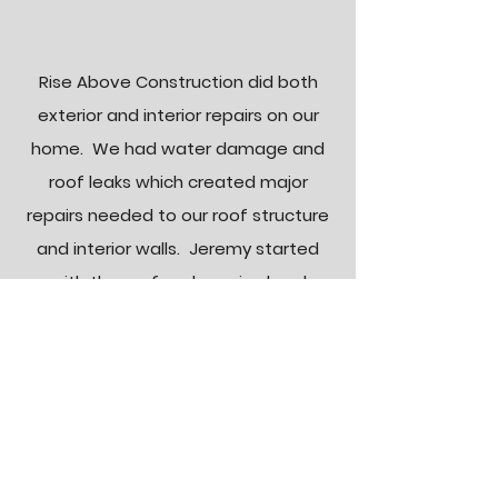
Rise Above Construction did both
exterior and interior repairs on our
home. We had water damage and
roof leaks which created major
repairs needed to our roof structure
and interior walls. Jeremy started
with the roof and repaired and
rebuilt the cricket where the water
damage had occurred along with
the surrounding roof. Inside, he
demoed and replaced and finished
all the damaged drywall and
insulation in both the bedroom and