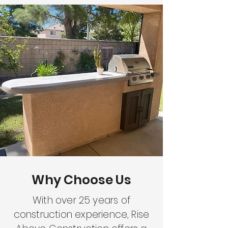
Why Choose Us
With over 25 years of
construction experience, Rise