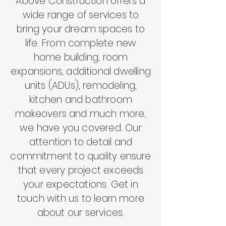
Above Construction offers a
wide range of services to
bring your dream spaces to
life. From complete new
home building, room
expansions, additional dwelling
units (ADUs)
, remodeling,
kitchen and bathroom
makeovers and much more,
we have you covered. Our
attention to detail and
commitment to quality ensure
that every project exceeds
your expectations. Get in
touch with us to learn more
about our services.