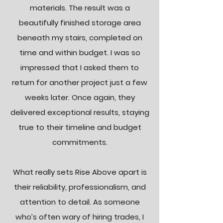
materials. The result was a
beautifully finished storage area
beneath my stairs, completed on
time and within budget. I was so
impressed that I asked them to
return for another project just a few
weeks later. Once again, they
delivered exceptional results, staying
true to their timeline and budget
commitments.
What really sets Rise Above apart is
their reliability, professionalism, and
attention to detail. As someone
who’s often wary of hiring trades, I