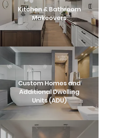
Kitchen & Bathroom
Makeovers
Custom Homes and
Additional Dwelling
Units (ADU)