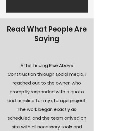
Read What People Are
Saying
After finding Rise Above
Construction through social media, I
reached out to the owner, who
promptly responded with a quote
and timeline for my storage project.
The work began exactly as
scheduled, and the team arrived on
site with all necessary tools and