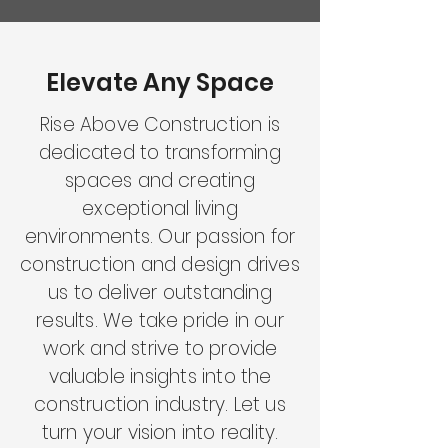
Elevate Any Space
Rise Above Construction is
dedicated to transforming
spaces and creating
exceptional living
environments. Our passion for
construction and design drives
us to deliver outstanding
results. We take pride in our
work and strive to provide
valuable insights into the
construction industry. Let us
turn your vision into reality.