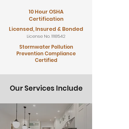
10 Hour OSHA
Certification
Licensed, Insured & Bonded
License No.
1118542
Stormwater Pollution
Prevention Compliance
Certified
Our Services Include