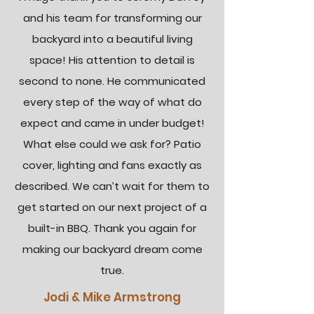
and his team for transforming our
backyard into a beautiful living
space! His attention to detail is
second to none. He communicated
every step of the way of what do
expect and came in under budget!
What else could we ask for? Patio
cover, lighting and fans exactly as
described. We can’t wait for them to
get started on our next project of a
built-in BBQ. Thank you again for
making our backyard dream come
true.
Jodi & Mike Armstrong