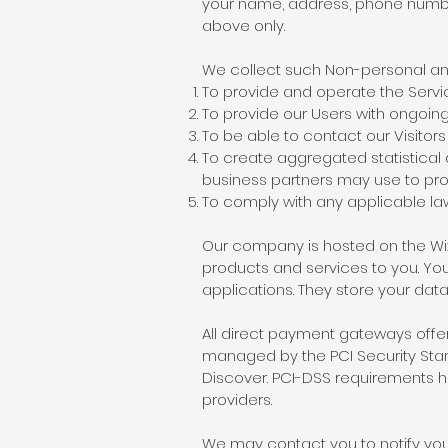
your name, address, phone number
above only.
We collect such Non-personal and
To provide and operate the Servi
To provide our Users with ongoin
To be able to contact our Visito
To create aggregated statistical
business partners may use to pro
To comply with any applicable la
Our company is hosted on the Wix.
products and services to you. Y
applications. They store your data
All direct payment gateways off
managed by the PCI Security Stand
Discover. PCI-DSS requirements he
providers.
We may contact you to notify you 