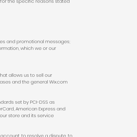
for the specific reasons stated
tices and promotional messages;
ormation, which we or our
at allows us to sell our
bases and the general Wix.com
dards set by PCI-DSS as
sterCard, American Express and
ur store and its service
ccount, to resolve a dispute, to