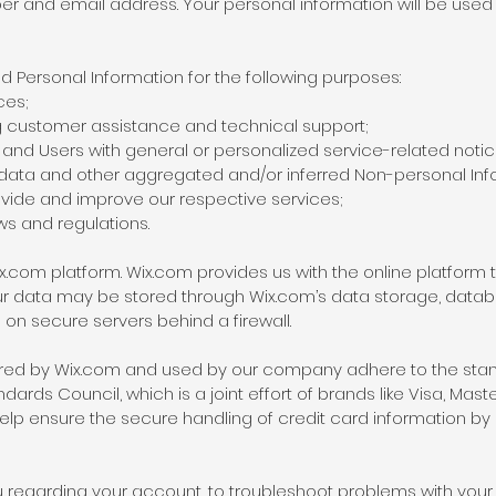
 and email address. Your personal information will be used 
 Personal Information for the following purposes:
ces;
g customer assistance and technical support;
rs and Users with general or personalized service-related no
 data and other aggregated and/or inferred Non-personal Inf
vide and improve our respective services;
ws and regulations.
com platform. Wix.com provides us with the online platform th
our data may be stored through Wix.com’s data storage, data
 on secure servers behind a firewall.
ered by Wix.com and used by our company adhere to the stan
ards Council, which is a joint effort of brands like Visa, Ma
lp ensure the secure handling of credit card information by o
regarding your account, to troubleshoot problems with your a