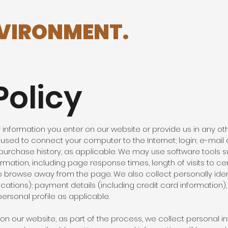
NVIRONMENT.
Policy
information you enter on our website or provide us in any othe
s used to connect your computer to the Internet; login; e-ma
urchase history, as applicable. We may use software tools s
mation, including page response times, length of visits to ce
 browse away from the page. We also collect personally ident
tions); payment details (including credit card information
rsonal profile as applicable.
n our website, as part of the process, we collect personal i