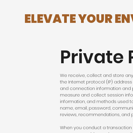
ELEVATE YOUR E
Private 
We receive, collect and store any 
the Internet protocol (IP) addres
and connection information and p
measure and collect session infor
information, and methods used to
name, email, password, communica
reviews, recommendations, and pe
When you conduct a transaction o