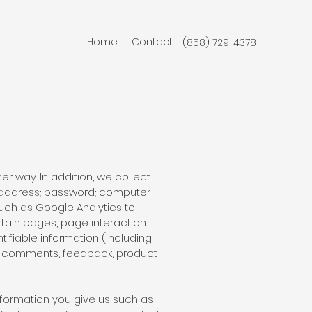
Home
Contact
(858) 729-4378
r way. In addition, we collect
il address; password; computer
uch as Google Analytics to
rtain pages, page interaction
ifiable information (including
), comments, feedback, product
nformation you give us such as